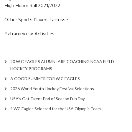
High Honor Roll 2021/2022
Other Sports Played: Lacrosse
Extracurricular Activities:
20 W C EAGLES ALUMNI ARE COACHING NCAA FIELD
HOCKEY PROGRAMS
A GOOD SUMMER FOR W C EAGLES
2026 World Youth Hockey Festival Selections
USA’s Got Talent End of Season Fun Day
4 WC Eagles Selected for the USA Olympic Team