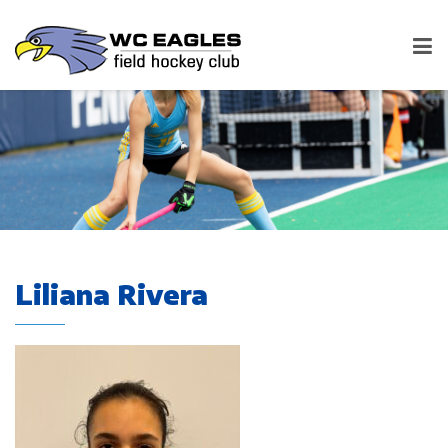
Liliana Rivera