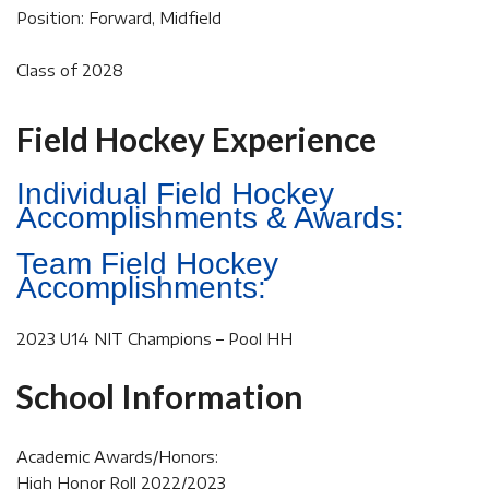
Position: Forward, Midfield
Class of 2028
Field Hockey Experience
Individual Field Hockey
Accomplishments & Awards:
Team Field Hockey
Accomplishments:
2023 U14 NIT Champions – Pool HH
School Information
Academic Awards/Honors:
High Honor Roll 2022/2023