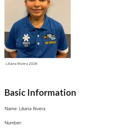
Liliana Rivera 2028
Basic Information
Name: Liliana Rivera
Number: