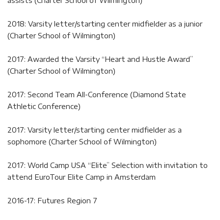
assists (Charter School of Wilmington)
2018: Varsity letter/starting center midfielder as a junior
(Charter School of Wilmington)
2017: Awarded the Varsity “Heart and Hustle Award”
(Charter School of Wilmington)
2017: Second Team All-Conference (Diamond State
Athletic Conference)
2017: Varsity letter/starting center midfielder as a
sophomore (Charter School of Wilmington)
2017: World Camp USA “Elite” Selection with invitation to
attend EuroTour Elite Camp in Amsterdam
2016-17: Futures Region 7