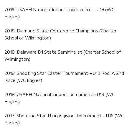
2019: USAFH National Indoor Tournament – U19 (WC
Eagles)
2018: Diamond State Conference Champions (Charter
School of Wilmington)
2018: Delaware D1 State Semifinalist (Charter School of
Wilmington)
2018: Shooting Star Easter Tournament – U19 Pool A 2nd
Place (WC Eagles)
2018: USAFH National Indoor Tournament – U19 (WC
Eagles)
2017: Shooting Star Thanksgiving Tournament – U16 (WC
Eagles)