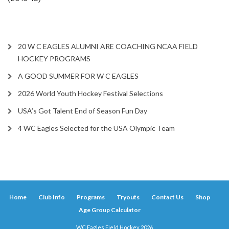
20 W C EAGLES ALUMNI ARE COACHING NCAA FIELD
HOCKEY PROGRAMS
A GOOD SUMMER FOR W C EAGLES
2026 World Youth Hockey Festival Selections
USA’s Got Talent End of Season Fun Day
4 WC Eagles Selected for the USA Olympic Team
Home
Club Info
Programs
Tryouts
Contact Us
Shop
Age Group Calculator
WC Eagles Field Hockey 2026