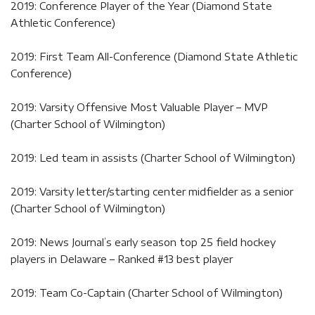
2019: Conference Player of the Year (Diamond State
Athletic Conference)
2019: First Team All-Conference (Diamond State Athletic
Conference)
2019: Varsity Offensive Most Valuable Player – MVP
(Charter School of Wilmington)
2019: Led team in assists (Charter School of Wilmington)
2019: Varsity letter/starting center midfielder as a senior
(Charter School of Wilmington)
2019: News Journal’s early season top 25 field hockey
players in Delaware – Ranked #13 best player
2019: Team Co-Captain (Charter School of Wilmington)