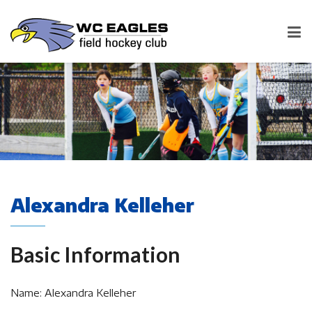
Alexandra Kelleher
Basic Information
Name: Alexandra Kelleher