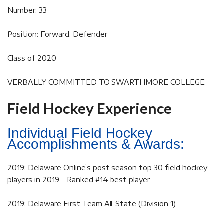
Number: 33
Position: Forward, Defender
Class of 2020
VERBALLY COMMITTED TO SWARTHMORE COLLEGE
Field Hockey Experience
Individual Field Hockey
Accomplishments & Awards:
2019: Delaware Online’s post season top 30 field hockey
players in 2019 – Ranked #14 best player
2019: Delaware First Team All-State (Division 1)