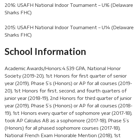
2016: USAFH National Indoor Tournament – U16 (Delaware
Sharks FHC)
2015: USAFH National Indoor Tournament – U14 (Delaware
Sharks FHC)
School Information
Academic Awards/Honors:4.539 GPA, National Honor
Society (2019-20), 1st Honors for first quarter of senior
year (2019), Phase 5’s (Honors) or AP for all courses (2019-
20), 1st Honors for first, second, and fourth quarters of
junior year (2018-19), 2nd Honors for third quarter of junior
year (2019), Phase 5’s (Honors) or AP for all courses (2018-
19), 1st Honors every quarter of sophomore year (2017-18),
took AP Calculus AB as a sophomore (2017-18), Phase 5’s
(Honors) for all phased sophomore courses (2017-18),
National French Exam Honorable Mention (2018), 1st