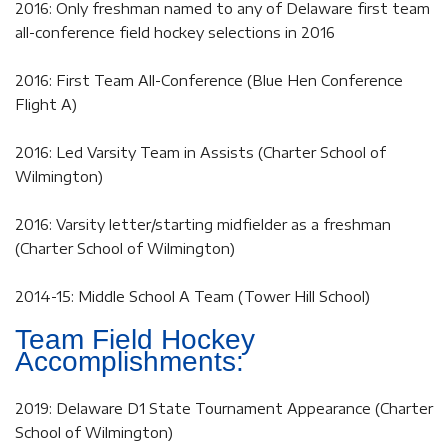
2016: Only freshman named to any of Delaware first team
all-conference field hockey selections in 2016
2016: First Team All-Conference (Blue Hen Conference
Flight A)
2016: Led Varsity Team in Assists (Charter School of
Wilmington)
2016: Varsity letter/starting midfielder as a freshman
(Charter School of Wilmington)
2014-15: Middle School A Team (Tower Hill School)
Team Field Hockey
Accomplishments:
2019: Delaware D1 State Tournament Appearance (Charter
School of Wilmington)