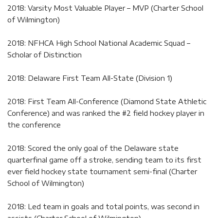
2018: Varsity Most Valuable Player – MVP (Charter School
of Wilmington)
2018: NFHCA High School National Academic Squad –
Scholar of Distinction
2018: Delaware First Team All-State (Division 1)
2018: First Team All-Conference (Diamond State Athletic
Conference) and was ranked the #2 field hockey player in
the conference
2018: Scored the only goal of the Delaware state
quarterfinal game off a stroke, sending team to its first
ever field hockey state tournament semi-final (Charter
School of Wilmington)
2018: Led team in goals and total points, was second in