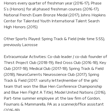
Honors every quarter of freshman year (2016-17), Phase
5’s (Honors) for all phased freshman courses (2016-17),
National French Exam Bronze Medal (2017), Johns Hopkins
Center for Talented Youth International Talent Search
High Honors (2015)
Other Sports Played: Spring Track & Field (mile time 5:55),
previously Lacrosse
Extracurricular Activities: Co-club leader / co-club founder of
Thirst Project Club (2018-19), Red Cross Club (2016-18), Key
Club (2017-18), Medical Club (2017-18), Spring Track & Field
(2018), NeuroCurrents Neuroscience Club (2017), Spring
Track & Field (2017: varsity letter/member of the girls’
team that won the Blue Hen Conference Championship
and Blue Hen Flight A Title), Model United Nations (2016),
Part-time summer employee at the law firm of Gordon,
Fournaris & Mammarella, PA as a scanner/office assistant
(2016-18)