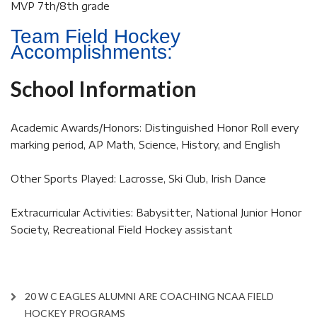
MVP 7th/8th grade
Team Field Hockey
Accomplishments:
School Information
Academic Awards/Honors: Distinguished Honor Roll every
marking period, AP Math, Science, History, and English
Other Sports Played: Lacrosse, Ski Club, Irish Dance
Extracurricular Activities: Babysitter, National Junior Honor
Society, Recreational Field Hockey assistant
20 W C EAGLES ALUMNI ARE COACHING NCAA FIELD
HOCKEY PROGRAMS