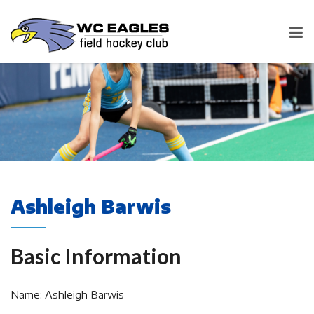
Ashleigh Barwis
Basic Information
Name: Ashleigh Barwis