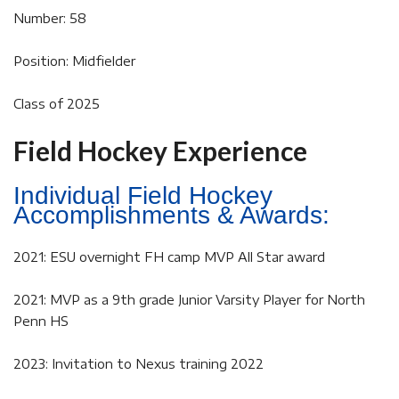
Number: 58
Position: Midfielder
Class of 2025
Field Hockey Experience
Individual Field Hockey
Accomplishments & Awards:
2021: ESU overnight FH camp MVP All Star award
2021: MVP as a 9th grade Junior Varsity Player for North
Penn HS
2023: Invitation to Nexus training 2022