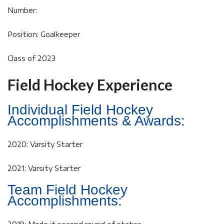
Number:
Position: Goalkeeper
Class of 2023
Field Hockey Experience
Individual Field Hockey
Accomplishments & Awards:
2020: Varsity Starter
2021: Varsity Starter
Team Field Hockey
Accomplishments: