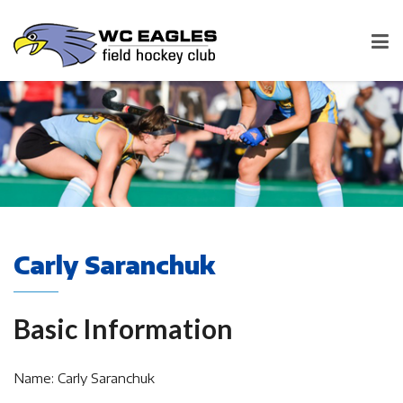
Carly Saranchuk
Basic Information
Name: Carly Saranchuk