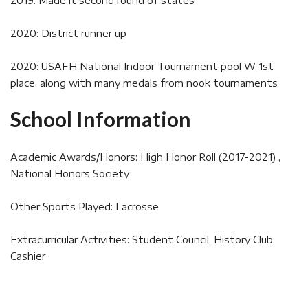
2019: Made it second round of states
2020: District runner up
2020: USAFH National Indoor Tournament pool W 1st
place, along with many medals from nook tournaments
School Information
Academic Awards/Honors: High Honor Roll (2017-2021) ,
National Honors Society
Other Sports Played: Lacrosse
Extracurricular Activities: Student Council, History Club,
Cashier