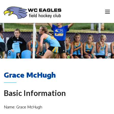
Grace McHugh
Basic Information
Name: Grace McHugh