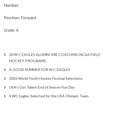
Number:
Position: Forward
Grade: 6
20 W C EAGLES ALUMNI ARE COACHING NCAA FIELD
HOCKEY PROGRAMS
A GOOD SUMMER FOR W C EAGLES
2026 World Youth Hockey Festival Selections
USA’s Got Talent End of Season Fun Day
4 WC Eagles Selected for the USA Olympic Team