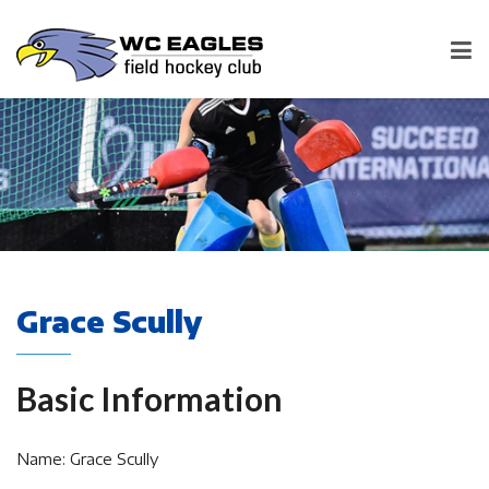
Grace Scully
Basic Information
Name: Grace Scully