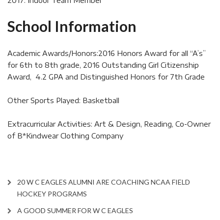
2017: Indoor Team Member
School Information
Academic Awards/Honors:2016 Honors Award for all “A’s”
for 6th to 8th grade, 2016 Outstanding Girl Citizenship
Award, 4.2 GPA and Distinguished Honors for 7th Grade
Other Sports Played: Basketball
Extracurricular Activities: Art & Design, Reading, Co-Owner
of B*Kindwear Clothing Company
20 W C EAGLES ALUMNI ARE COACHING NCAA FIELD
HOCKEY PROGRAMS
A GOOD SUMMER FOR W C EAGLES