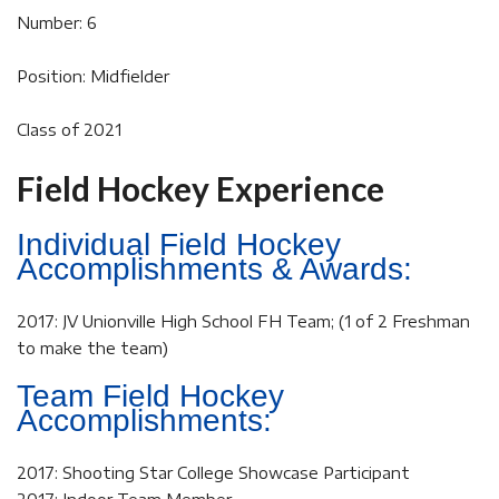
Number: 6
Position: Midfielder
Class of 2021
Field Hockey Experience
Individual Field Hockey
Accomplishments & Awards:
2017: JV Unionville High School FH Team; (1 of 2 Freshman
to make the team)
Team Field Hockey
Accomplishments:
2017: Shooting Star College Showcase Participant