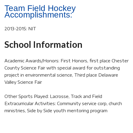
Team Field Hockey
Accomplishments:
2013-2015: NIT
School Information
Academic Awards/Honors: First Honors, first place Chester
County Science Fair with special award for outstanding
project in environmental science, Third place Delaware
Valley Science Fair
Other Sports Played: Lacrosse, Track and Field
Extracurricular Activities: Community service corp, church
ministries, Side by Side youth mentoring program