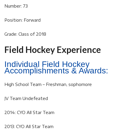
Number: 73
Position: Forward
Grade: Class of 2018
Field Hockey Experience
Individual Field Hockey
Accomplishments & Awards:
High School Team – Freshman, sophomore
JV Team Undefeated
2014: CYO All Star Team
2013: CYO All Star Team