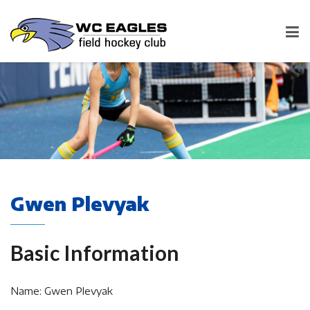
Gwen Plevyak
Basic Information
Name: Gwen Plevyak