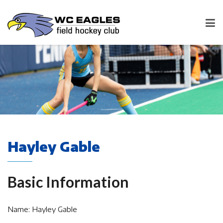
Hayley Gable
Basic Information
Name: Hayley Gable