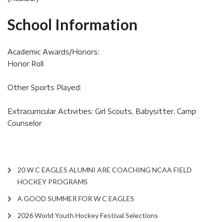
School Information
Academic Awards/Honors:
Honor Roll
Other Sports Played:
Extracurricular Activities: Girl Scouts, Babysitter, Camp
Counselor
20 W C EAGLES ALUMNI ARE COACHING NCAA FIELD
HOCKEY PROGRAMS
A GOOD SUMMER FOR W C EAGLES
2026 World Youth Hockey Festival Selections