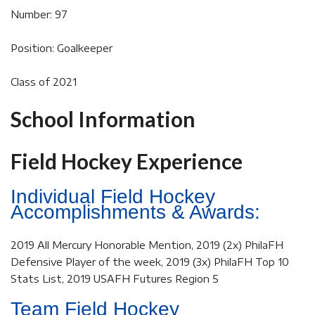
Number: 97
Position: Goalkeeper
Class of 2021
School Information
Field Hockey Experience
Individual Field Hockey
Accomplishments & Awards:
2019 All Mercury Honorable Mention, 2019 (2x) PhilaFH
Defensive Player of the week, 2019 (3x) PhilaFH Top 10
Stats List, 2019 USAFH Futures Region 5
Team Field Hockey