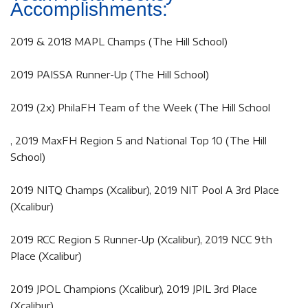
Accomplishments:
2019 & 2018 MAPL Champs (The Hill School)
2019 PAISSA Runner-Up (The Hill School)
2019 (2x) PhilaFH Team of the Week (The Hill School
, 2019 MaxFH Region 5 and National Top 10 (The Hill
School)
2019 NITQ Champs (Xcalibur), 2019 NIT Pool A 3rd Place
(Xcalibur)
2019 RCC Region 5 Runner-Up (Xcalibur), 2019 NCC 9th
Place (Xcalibur)
2019 JPOL Champions (Xcalibur), 2019 JPIL 3rd Place
(Xcalibur)