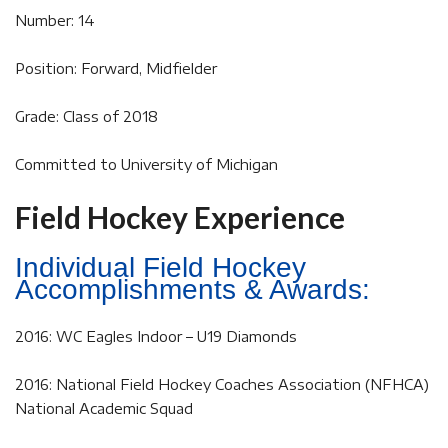
Number: 14
Position: Forward, Midfielder
Grade: Class of 2018
Committed to University of Michigan
Field Hockey Experience
Individual Field Hockey
Accomplishments & Awards:
2016: WC Eagles Indoor – U19 Diamonds
2016: National Field Hockey Coaches Association (NFHCA)
National Academic Squad