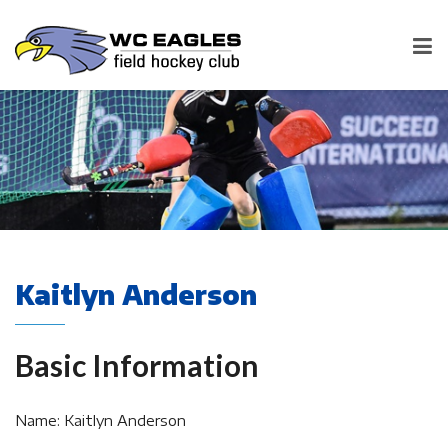
Kaitlyn Anderson
Basic Information
Name: Kaitlyn Anderson