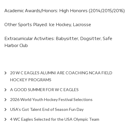
Academic Awards/Honors: High Hononrs (2014/2015/2016)
Other Sports Played: Ice Hockey, Lacrosse
Extracurricular Activities: Babysitter, Dogsitter, Safe
Harbor Club
20 W C EAGLES ALUMNI ARE COACHING NCAA FIELD
HOCKEY PROGRAMS
A GOOD SUMMER FOR W C EAGLES
2026 World Youth Hockey Festival Selections
USA’s Got Talent End of Season Fun Day
4 WC Eagles Selected for the USA Olympic Team