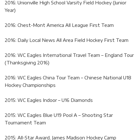
2016: Unionville High School Varsity Field Hockey (Junior
Year)
2016: Chest-Mont America All League First Team
2016: Daily Local News All Area Field Hockey First Team
2016: WC Eagles International Travel Team – England Tour
(Thanksgiving 2016)
2016: WC Eagles China Tour Team – Chinese National U18
Hockey Championships
2015: WC Eagles Indoor – U16 Diamonds
2015: WC Eagles Blue U19 Pool A – Shooting Star
Tournament Team
2015: All-Star Award, James Madison Hockey Camp