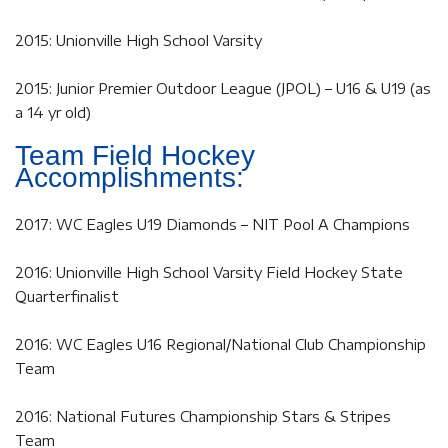
2015: Unionville High School Varsity
2015: Junior Premier Outdoor League (JPOL) – U16 & U19 (as
a 14 yr old)
Team Field Hockey
Accomplishments:
2017: WC Eagles U19 Diamonds – NIT Pool A Champions
2016: Unionville High School Varsity Field Hockey State
Quarterfinalist
2016: WC Eagles U16 Regional/National Club Championship
Team
2016: National Futures Championship Stars & Stripes
Team