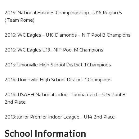
2016: National Futures Championshiop – U16 Region 5
(Team Rome)
2016: WC Eagles – U16 Diamonds – NIT Pool B Champions
2016: WC Eagles U19 -NIT Pool M Champions
2015: Unionville High School District 1 Champions
2014: Unionville High School District 1 Champions
2014: USAFH National Indoor Tournament – U16 Pool B
2nd Place
2013: Junior Premier Indoor League – U14 2nd Place
School Information