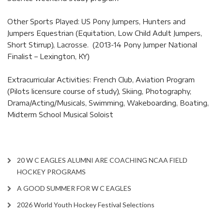
Other Sports Played: US Pony Jumpers, Hunters and
Jumpers Equestrian (Equitation, Low Child Adult Jumpers,
Short Stirrup), Lacrosse. (2013-14 Pony Jumper National
Finalist – Lexington, KY)
Extracurricular Activities: French Club, Aviation Program
(Pilots licensure course of study), Skiing, Photography,
Drama/Acting/Musicals, Swimming, Wakeboarding, Boating,
Midterm School Musical Soloist
20 W C EAGLES ALUMNI ARE COACHING NCAA FIELD
HOCKEY PROGRAMS
A GOOD SUMMER FOR W C EAGLES
2026 World Youth Hockey Festival Selections