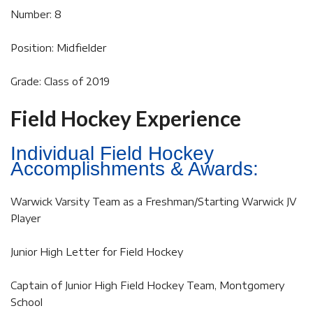
Number: 8
Position: Midfielder
Grade: Class of 2019
Field Hockey Experience
Individual Field Hockey
Accomplishments & Awards:
Warwick Varsity Team as a Freshman/Starting Warwick JV
Player
Junior High Letter for Field Hockey
Captain of Junior High Field Hockey Team, Montgomery
School