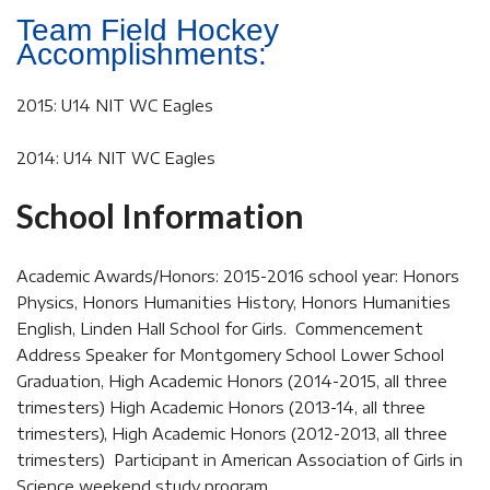
Team Field Hockey
Accomplishments:
2015: U14 NIT WC Eagles
2014: U14 NIT WC Eagles
School Information
Academic Awards/Honors: 2015-2016 school year: Honors
Physics, Honors Humanities History, Honors Humanities
English, Linden Hall School for Girls. Commencement
Address Speaker for Montgomery School Lower School
Graduation, High Academic Honors (2014-2015, all three
trimesters) High Academic Honors (2013-14, all three
trimesters), High Academic Honors (2012-2013, all three
trimesters) Participant in American Association of Girls in
Science weekend study program