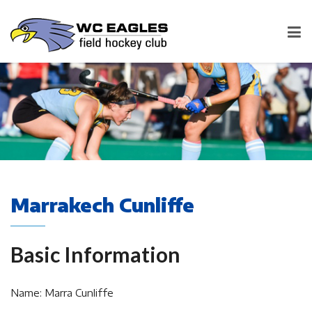
Marrakech Cunliffe
Basic Information
Name: Marra Cunliffe