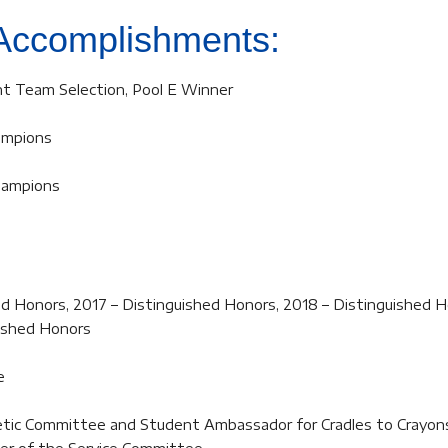
Accomplishments:
t Team Selection, Pool E Winner
ampions
Champions
d Honors, 2017 – Distinguished Honors, 2018 – Distinguished H
uished Honors
e
hletic Committee and Student Ambassador for Cradles to Crayon