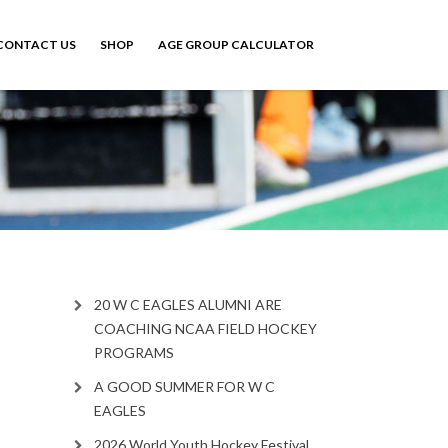
CONTACT US
SHOP
AGE GROUP CALCULATOR
20 W C EAGLES ALUMNI ARE
COACHING NCAA FIELD HOCKEY
PROGRAMS
A GOOD SUMMER FOR W C
EAGLES
2026 World Youth Hockey Festival