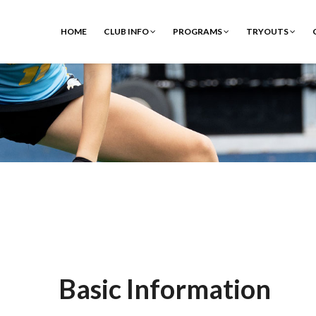
HOME
CLUB INFO
PROGRAMS
TRYOUTS
Basic Information