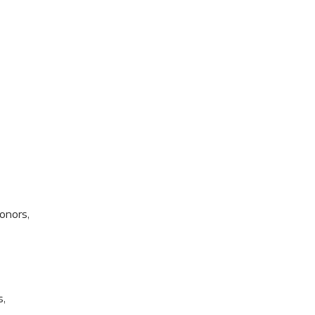
onors,
s,