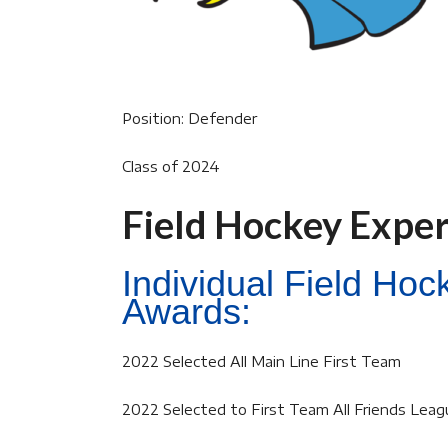
Position: Defender
Class of 2024
Field Hockey Expe
Individual Field Ho
Awards:
2022 Selected All Main Line First Team
2022 Selected to First Team All Friends Leag