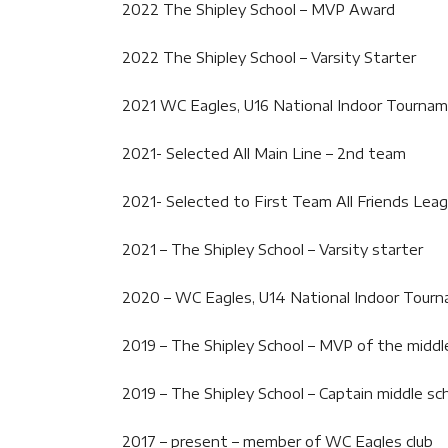
2022 The Shipley School – MVP Award
2022 The Shipley School – Varsity Starter
2021 WC Eagles, U16 National Indoor Tourna
2021- Selected All Main Line – 2nd team
2021- Selected to First Team All Friends Lea
2021 – The Shipley School – Varsity starter
2020 – WC Eagles, U14 National Indoor Tour
2019 – The Shipley School – MVP of the middl
2019 – The Shipley School – Captain middle sc
2017 – present – member of WC Eagles club