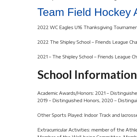
Team Field Hockey 
2022 WC Eagles U16 Thanksgiving Tournamen
2022 The Shipley School – Friends League Ch
2021 – The Shipley School – Friends League 
School Information
Academic Awards/Honors: 2021 – Distinguishe
2019 – Distinguished Honors, 2020 – Disting
Other Sports Played: Indoor Track and lacross
Extracurricular Activities: member of the At