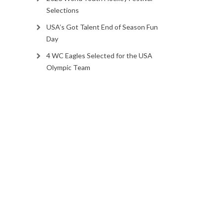
Selections
USA’s Got Talent End of Season Fun
Day
4 WC Eagles Selected for the USA
Olympic Team