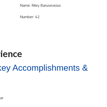
Name: Riley Barusevicius
Number: 42
rience
ckey Accomplishments &
ue