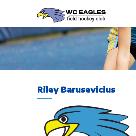
Riley Barusevicius