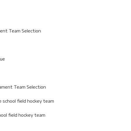
ment Team Selection
gue
nament Team Selection
e school field hockey team
hool field hockey team