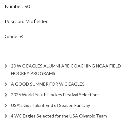
Number: 50
Position: Midfielder
Grade: 8
20 W C EAGLES ALUMNI ARE COACHING NCAA FIELD
HOCKEY PROGRAMS
A GOOD SUMMER FOR W C EAGLES
2026 World Youth Hockey Festival Selections
USA’s Got Talent End of Season Fun Day
4 WC Eagles Selected for the USA Olympic Team