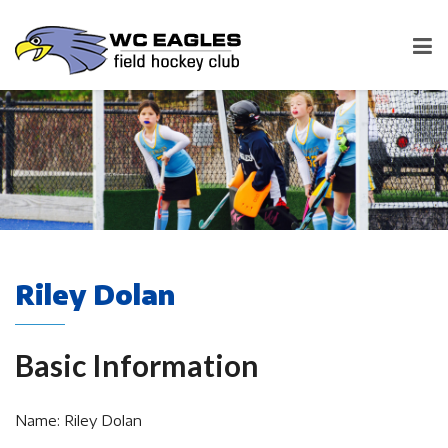
Riley Dolan
Basic Information
Name: Riley Dolan