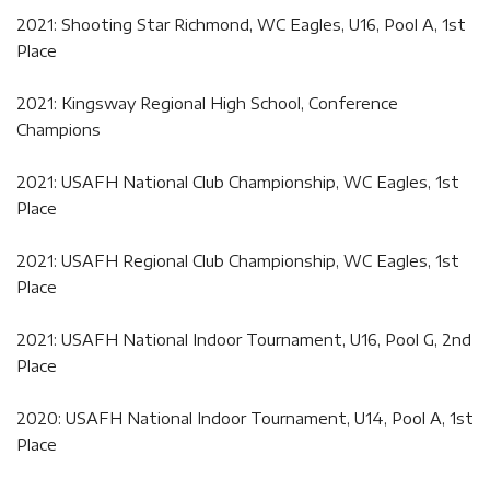
2021: Shooting Star Richmond, WC Eagles, U16, Pool A, 1st
Place
2021: Kingsway Regional High School, Conference
Champions
2021: USAFH National Club Championship, WC Eagles, 1st
Place
2021: USAFH Regional Club Championship, WC Eagles, 1st
Place
2021: USAFH National Indoor Tournament, U16, Pool G, 2nd
Place
2020: USAFH National Indoor Tournament, U14, Pool A, 1st
Place