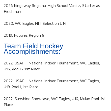
2021: Kingsway Regional High School Varsity Starter as
Freshman
2020: WC Eagles NIT Selection U14
2019: Futures Region 6
Team Field Hockey
Accomplishments:
2022: USAFH National Indoor Tournament, WC Eagles,
U16, Pool G, 1st Place
2022: USAFH National Indoor Tournament, WC Eagles,
U19, Pool I, 1st Place
2022: Sunshine Showcase, WC Eagles, U16, Mulan Pool, 1st
Place