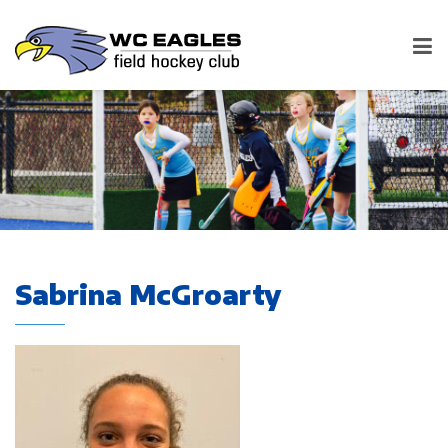
Sabrina McGroarty