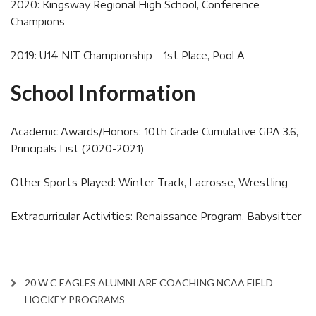
2020: Kingsway Regional High School, Conference
Champions
2019: U14 NIT Championship – 1st Place, Pool A
School Information
Academic Awards/Honors: 10th Grade Cumulative GPA 3.6,
Principals List (2020-2021)
Other Sports Played: Winter Track, Lacrosse, Wrestling
Extracurricular Activities: Renaissance Program, Babysitter
20 W C EAGLES ALUMNI ARE COACHING NCAA FIELD
HOCKEY PROGRAMS