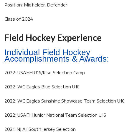
Position: Midfielder, Defender
Class of 2024
Field Hockey Experience
Individual Field Hockey
Accomplishments & Awards:
2022: USAFH U16/Rise Selection Camp
2022: WC Eagles Blue Selection U16
2022: WC Eagles Sunshine Showcase Team Selection U16
2022: USAFH Junior National Team Selection U16
2021: NJ All South Jersey Selection