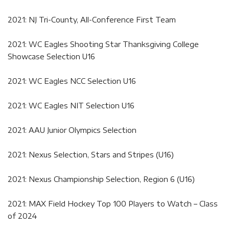
2021: NJ Tri-County, All-Conference First Team
2021: WC Eagles Shooting Star Thanksgiving College
Showcase Selection U16
2021: WC Eagles NCC Selection U16
2021: WC Eagles NIT Selection U16
2021: AAU Junior Olympics Selection
2021: Nexus Selection, Stars and Stripes (U16)
2021: Nexus Championship Selection, Region 6 (U16)
2021: MAX Field Hockey Top 100 Players to Watch – Class
of 2024