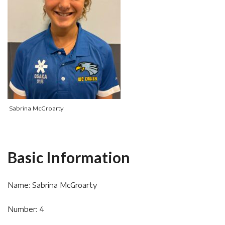
Sabrina McGroarty
Basic Information
Name: Sabrina McGroarty
Number: 4