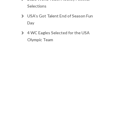
Selections
USA’s Got Talent End of Season Fun
Day
4 WC Eagles Selected for the USA
Olympic Team