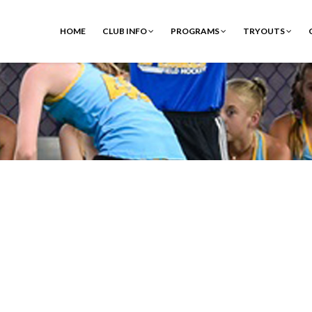
HOME
CLUB INFO
PROGRAMS
TRYOUTS