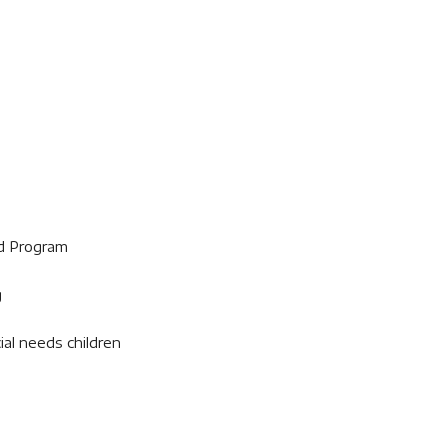
d Program
g
ial needs children