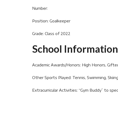
Number:
Position: Goalkeeper
Grade: Class of 2022
School Information
Academic Awards/Honors: High Honors, Gifte
Other Sports Played: Tennis, Swimming, Skiin
Extracurricular Activities: “Gym Buddy” to spec