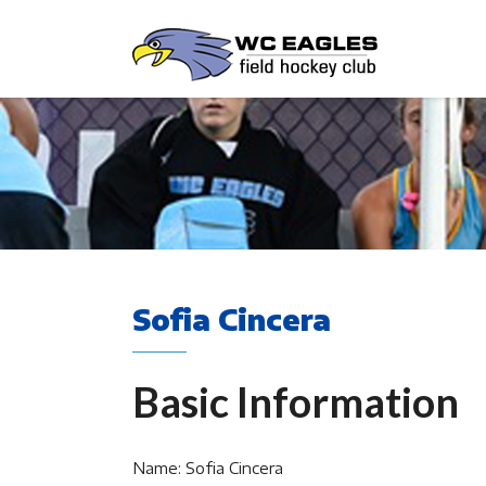
Sofia Cincera
Basic Information
Name: Sofia Cincera