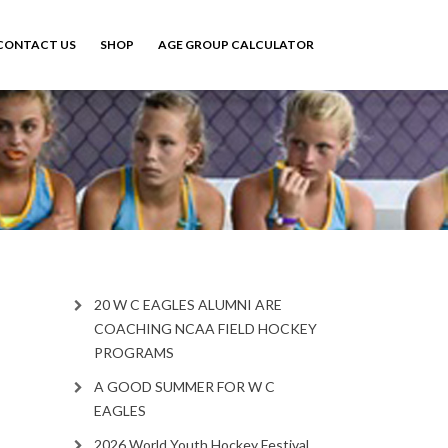
CONTACT US
SHOP
AGE GROUP CALCULATOR
20 W C EAGLES ALUMNI ARE
COACHING NCAA FIELD HOCKEY
PROGRAMS
A GOOD SUMMER FOR W C
EAGLES
2026 World Youth Hockey Festival