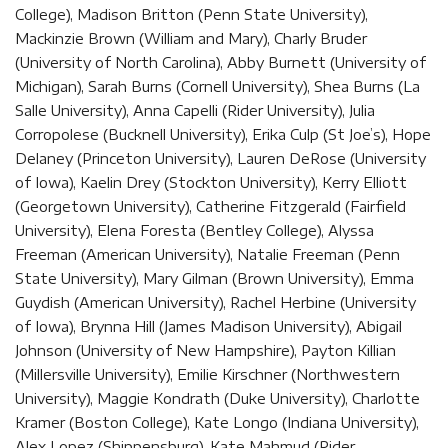
College), Madison Britton (Penn State University),
Mackinzie Brown (William and Mary), Charly Bruder
(University of North Carolina), Abby Burnett (University of
Michigan), Sarah Burns (Cornell University), Shea Burns (La
Salle University), Anna Capelli (Rider University), Julia
Corropolese (Bucknell University), Erika Culp (St Joe’s), Hope
Delaney (Princeton University), Lauren DeRose (University
of Iowa), Kaelin Drey (Stockton University), Kerry Elliott
(Georgetown University), Catherine Fitzgerald (Fairfield
University), Elena Foresta (Bentley College), Alyssa
Freeman (American University), Natalie Freeman (Penn
State University), Mary Gilman (Brown University), Emma
Guydish (American University), Rachel Herbine (University
of Iowa), Brynna Hill (James Madison University), Abigail
Johnson (University of New Hampshire), Payton Killian
(Millersville University), Emilie Kirschner (Northwestern
University), Maggie Kondrath (Duke University), Charlotte
Kramer (Boston College), Kate Longo (Indiana University),
Alex Lopez (Shippensburg), Kate Mahmud (Rider