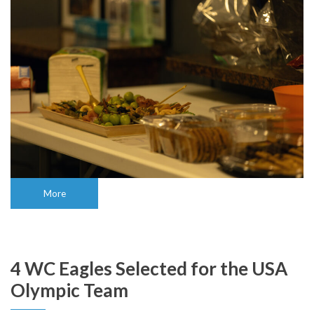
More
4 WC Eagles Selected for the USA
Olympic Team