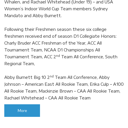
Whalen, and Rachael Whitehead (Under 19) – and USA
Women’s Indoor World Cup Team members Sydney
Mandato and Abby Burnett.
Following their Freshmen season these six college
freshmen received end of season D1 Collegiate Honors:
Charly Bruder ACC Freshman of the Year, ACC All
Tournament Team, NCAA D1 Championships All
nd
Tournament Team, ACC 2
Team All Conference, South
Regional Team,
nd
Abby Burnett Big 10 2
Team All Conference, Abby
Johnson – American East All Rookie Team, Erika Culp – A100
All Rookie Team, Mackinzie Brown – CAA All Rookie Team,
Rachael Whitehead – CAA All Rookie Team
More