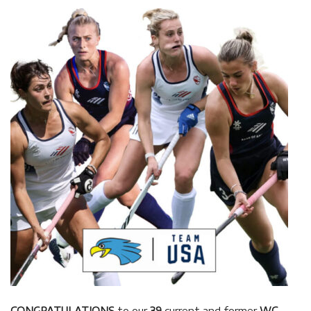
CONGRATULATIONS
to our
39
current and former
WC