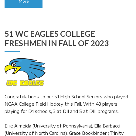
More
51 WC EAGLES COLLEGE
FRESHMEN IN FALL OF 2023
Congratulations to our 51 High School Seniors who played
NCAA College Field Hockey this Fall. With 43 players
playing for D1 schools, 3 at DII and 5 at DIII programs.
Ellie Almeida (University of Pennsylvania), Ella Barbacci
(University of North Carolina), Grace Bookbinder (Trinity