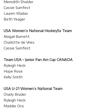
Meredith Sholder
Cassie Sumfest
Lauren Wadas
Beth Yeager
USA Women’s National Hockey5s Team
Abigail Burnett
Charlotte de Vries
Cassie Sumfest
Team USA – Junior Pan Am Cup CANADA
Ryleigh Heck
Hope Rose
Kelly Smith
USA U-21 Women’s National Team
Charly Bruder
Ryleigh Heck
Maddie Orsi