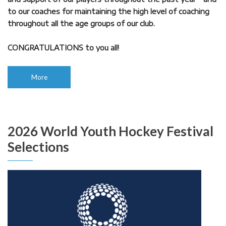
to our coaches for maintaining the high level of coaching
throughout all the age groups of our club.
CONGRATULATIONS to you all!
More
2026 World Youth Hockey Festival
Selections