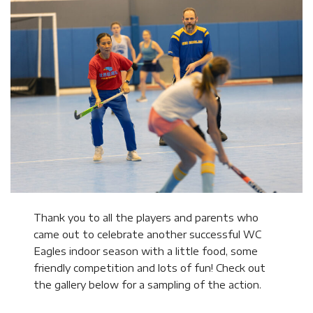
Thank you to all the players and parents who
came out to celebrate another successful WC
Eagles indoor season with a little food, some
friendly competition and lots of fun! Check out
the gallery below for a sampling of the action.