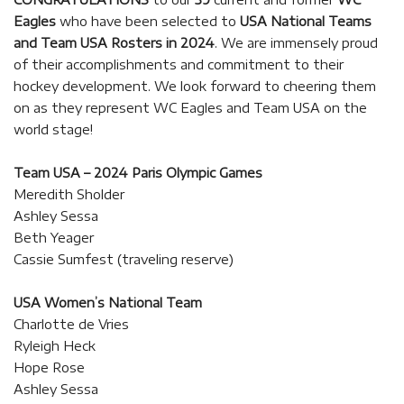
Eagles
who have been selected to
USA National Teams
and Team USA Rosters in 2024
. We are immensely proud
of their accomplishments and commitment to their
hockey development. We look forward to cheering them
on as they represent WC Eagles and Team USA on the
world stage!
Team USA – 2024 Paris Olympic Games
Meredith Sholder
Ashley Sessa
Beth Yeager
Cassie Sumfest (traveling reserve)
USA Women’s National Team
Charlotte de Vries
Ryleigh Heck
Hope Rose
Ashley Sessa