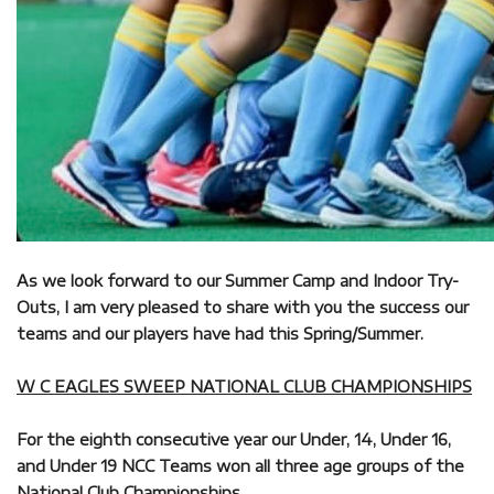
As we look forward to our Summer Camp and Indoor Try-
Outs, I am very pleased to share with you the success our
teams and our players have had this Spring/Summer.
W C EAGLES SWEEP NATIONAL CLUB CHAMPIONSHIPS
For the eighth consecutive year our Under, 14, Under 16,
and Under 19 NCC Teams won all three age groups of the
National Club Championships.