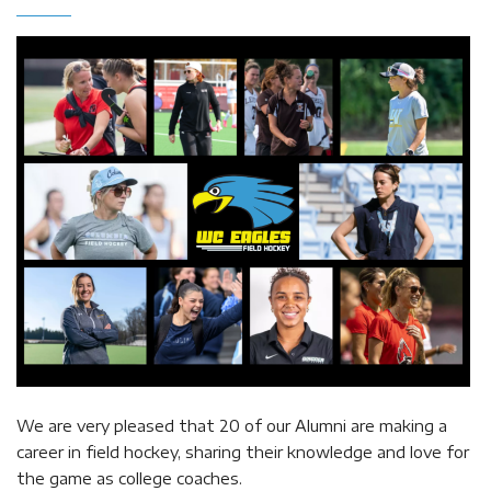
We are very pleased that 20 of our Alumni are making a
career in field hockey, sharing their knowledge and love for
the game as college coaches.