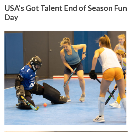
USA’s Got Talent End of Season Fun
Day