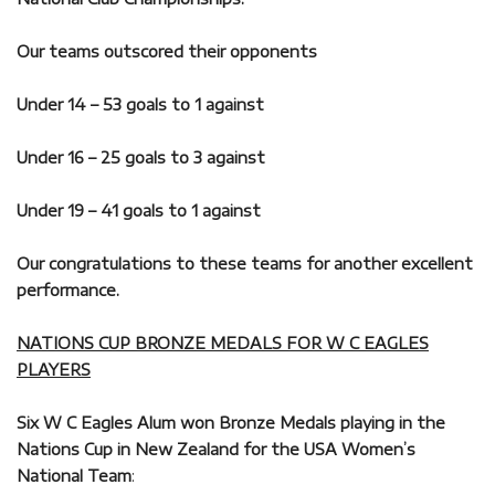
Our teams outscored their opponents
Under 14 – 53 goals to 1 against
Under 16 – 25 goals to 3 against
Under 19 – 41 goals to 1 against
Our congratulations to these teams for another excellent
performance.
NATIONS CUP BRONZE MEDALS FOR W C EAGLES
PLAYERS
Six W C Eagles Alum won Bronze Medals playing in the
Nations Cup in New Zealand for the USA Women’s
National Team
: