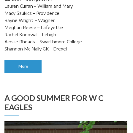
Lauren Curran – William and Mary
Macy Szukics – Providence
Rayne Wright – Wagner
Meghan Reese – Lafeyette
Rachel Konowal – Lehigh
Ainslie Rhoads – Swarthmore College
Shannon Mc Nally GK – Drexel
More
A GOOD SUMMER FOR W C
EAGLES