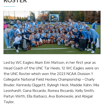
Led by WC Eagles Alum Erin Matson, in her first year as
Head Coach of the UNC Tar Heels, 12 WC Eagles were on
the UNC Roster which won the 2023 NCAA Division 1
Collegiate National Field Hockey Championship – Charly
Bruder, Kennedy Cliggett, Ryleigh Heck, Maddie Kahn, Mia
Leonhardt, Ciana Riccardo, Romea Riccardo, Kelly Smith,
Paityn Wirth, Ella Barbacci, Ava Borkowski, and Abigail
Taylor,