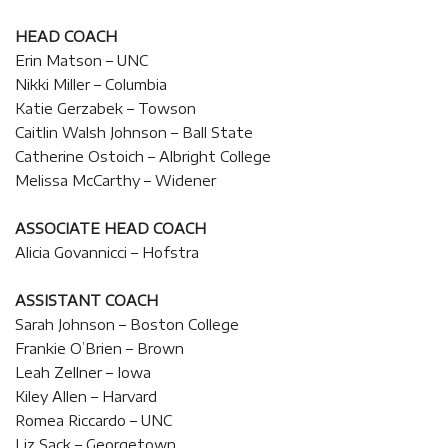
HEAD COACH
Erin Matson – UNC
Nikki Miller – Columbia
Katie Gerzabek – Towson
Caitlin Walsh Johnson – Ball State
Catherine Ostoich – Albright College
Melissa McCarthy – Widener
ASSOCIATE HEAD COACH
Alicia Govannicci – Hofstra
ASSISTANT COACH
Sarah Johnson – Boston College
Frankie O’Brien – Brown
Leah Zellner – Iowa
Kiley Allen – Harvard
Romea Riccardo – UNC
Liz Sack – Georgetown