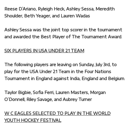
Reese D’Ariano, Ryleigh Heck, Ashley Sessa, Meredith
Shoulder, Beth Yeager, and Lauren Wadas
Ashley Sessa was the joint top scorer in the tournament
and awarded the Best Player of The Tournament Award
.
SIX PLAYERS IN USA UNDER 21 TEAM
The following players are leaving on Sunday, July 3rd, to
play for the USA Under 21 Team in the Four Nations
Tournament in England against India, England and Belgium
.
Taylor Bigbie, Sofia Ferri, Lauren Masters, Morgan
O’Donnell, Riley Savage, and Aubrey Turner
W C EAGLES SELECTED TO PLAY IN THE WORLD
YOUTH HOCKEY FESTIVAL