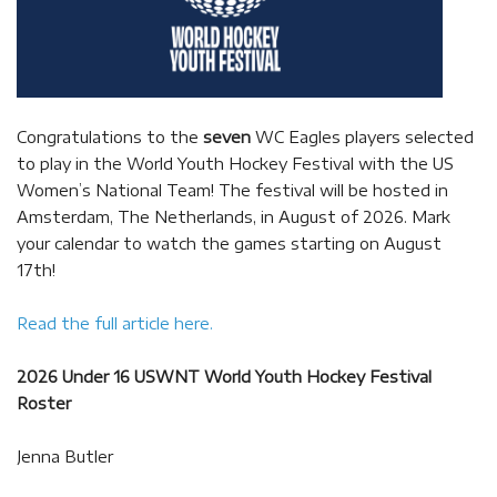
Congratulations to the
seven
WC Eagles players selected
to play in the World Youth Hockey Festival with the US
Women’s National Team! The festival will be hosted in
Amsterdam, The Netherlands, in August of 2026. Mark
your calendar to watch the games starting on August
17th!
Read the full article here.
2026 Under 16 USWNT World Youth Hockey Festival
Roster
Jenna Butler