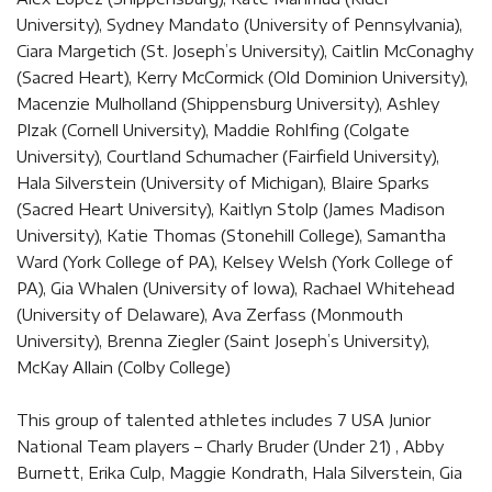
University), Sydney Mandato (University of Pennsylvania),
Ciara Margetich (St. Joseph’s University), Caitlin McConaghy
(Sacred Heart), Kerry McCormick (Old Dominion University),
Macenzie Mulholland (Shippensburg University), Ashley
Plzak (Cornell University), Maddie Rohlfing (Colgate
University), Courtland Schumacher (Fairfield University),
Hala Silverstein (University of Michigan), Blaire Sparks
(Sacred Heart University), Kaitlyn Stolp (James Madison
University), Katie Thomas (Stonehill College), Samantha
Ward (York College of PA), Kelsey Welsh (York College of
PA), Gia Whalen (University of Iowa), Rachael Whitehead
(University of Delaware), Ava Zerfass (Monmouth
University), Brenna Ziegler (Saint Joseph’s University),
McKay Allain (Colby College)
This group of talented athletes includes 7 USA Junior
National Team players – Charly Bruder (Under 21) , Abby
Burnett, Erika Culp, Maggie Kondrath, Hala Silverstein, Gia