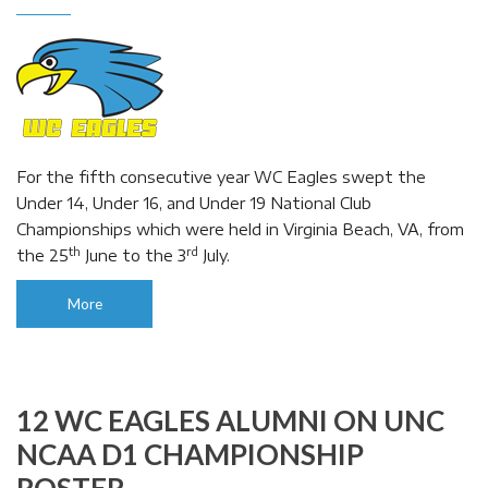
For the fifth consecutive year WC Eagles swept the
Under 14, Under 16, and Under 19 National Club
Championships which were held in Virginia Beach, VA, from
th
rd
the 25
June to the 3
July.
More
12 WC EAGLES ALUMNI ON UNC
NCAA D1 CHAMPIONSHIP
ROSTER