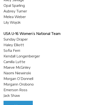
Opal Sparling
Aubrey Turner
Melea Weber
Lily Wojcik
USA U-16 Women’s National Team
Sunday Draper
Haley Elliott
Sofia Ferri
Kendall Longenberger
Camilla Lutte
Maeve McGinley
Naomi Niewinski
Morgan O’Donnell
Morgann Orobono
Emerson Ross
Jack Shaw