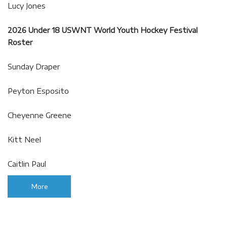
Lucy Jones
2026 Under 18 USWNT World Youth Hockey Festival
Roster
Sunday Draper
Peyton Esposito
Cheyenne Greene
Kitt Neel
Caitlin Paul
More