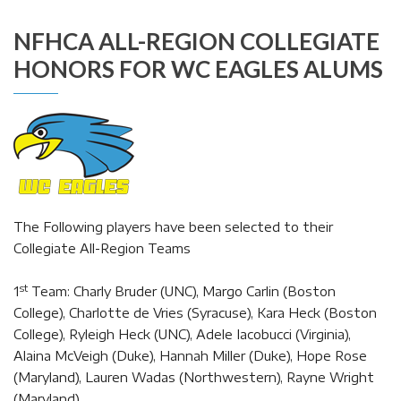
NFHCA ALL-REGION COLLEGIATE
HONORS FOR WC EAGLES ALUMS
The Following players have been selected to their
Collegiate All-Region Teams
st
1
Team: Charly Bruder (UNC), Margo Carlin (Boston
College), Charlotte de Vries (Syracuse), Kara Heck (Boston
College), Ryleigh Heck (UNC), Adele Iacobucci (Virginia),
Alaina McVeigh (Duke), Hannah Miller (Duke), Hope Rose
(Maryland), Lauren Wadas (Northwestern), Rayne Wright
(Maryland),