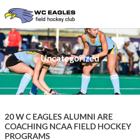
Uncategorized
20 W C EAGLES ALUMNI ARE
COACHING NCAA FIELD HOCKEY
PROGRAMS