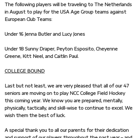
The following players will be traveling to The Netherlands
in August to play for the USA Age Group teams against
European Club Teams
:
Under 16 Jenna Butler and Lucy Jones
Under 18 Sunny Draper, Peyton Esposito, Cheyenne
Greene, Kitt Neel, and Caitlin Paul.
COLLEGE BOUND
Last but not least, we are very pleased that all of our 47
seniors are moving on to play NCC College Field Hockey
this coming year. We know you are prepared, mentally,
physically, tactically, and skill-wise to continue to excel. We
wish them the best of luck.
A special thank you to all our parents for their dedication
and support of our players throughout the past year – and