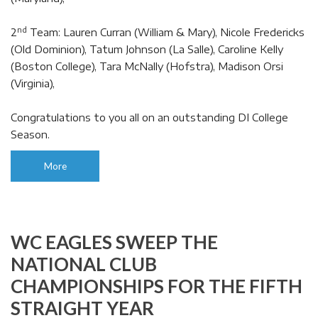
nd
2
Team: Lauren Curran (William & Mary), Nicole Fredericks
(Old Dominion), Tatum Johnson (La Salle), Caroline Kelly
(Boston College), Tara McNally (Hofstra), Madison Orsi
(Virginia),
Congratulations to you all on an outstanding DI College
Season.
More
WC EAGLES SWEEP THE
NATIONAL CLUB
CHAMPIONSHIPS FOR THE FIFTH
STRAIGHT YEAR