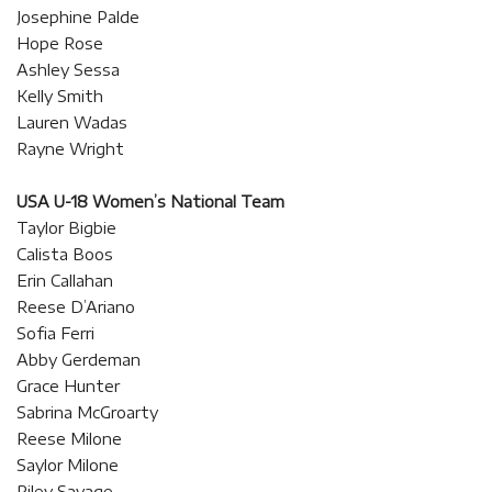
Josephine Palde
Hope Rose
Ashley Sessa
Kelly Smith
Lauren Wadas
Rayne Wright
USA U-18 Women’s National Team
Taylor Bigbie
Calista Boos
Erin Callahan
Reese D’Ariano
Sofia Ferri
Abby Gerdeman
Grace Hunter
Sabrina McGroarty
Reese Milone
Saylor Milone
Riley Savage